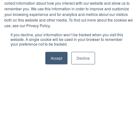
collect information about how you interact with our website and allow us to
naar kansen
remember you. We use this information in order to improve and customize
your browsing experience and for analytics and metrics about our visitors
both on this website and other media. To find out more about the cookies we
use, see our Privacy Policy.
door
Anika Siepel
4 min leestijd
If you decline, your information won’t be tracked when you visit this
website. A single cookie will be used in your browser to remember
your preference not to be tracked.
mei 24
Accept
Decline
Organisaties maken de laatste jaren grote
stappen met betrekking tot klantbeleving in
relatie tot milieu en maatschappij. De
aanstaande CSRD-wetgeving (Corporate
Sustainability Reporting Directive) geeft deze
laatste beweging nog een extra impuls. Maar