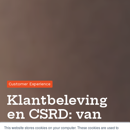
Customer Experience
Klantbeleving
en CSRD: van
spanningsveld
This website stores cookies on your computer. These cookies are used to