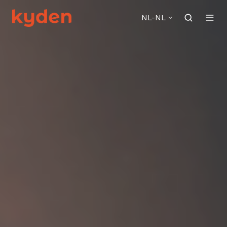
NL-NL