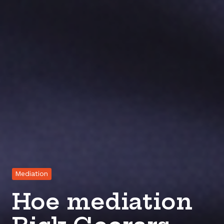
Mediation
Hoe mediation