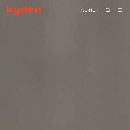
NL-NL