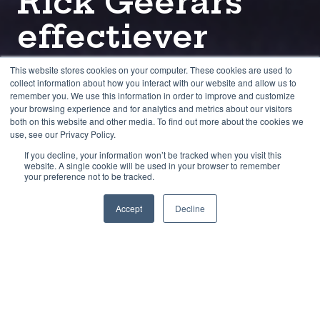
Rick Geerars
effectiever
maakte in zijn
This website stores cookies on your computer. These cookies are used to
collect information about how you interact with our website and allow us to
rol als advocaat.
remember you. We use this information in order to improve and customize
your browsing experience and for analytics and metrics about our visitors
both on this website and other media. To find out more about the cookies we
use, see our Privacy Policy.
door
Joost Maassen
4 min leestijd
If you decline, your information won’t be tracked when you visit this
website. A single cookie will be used in your browser to remember
your preference not to be tracked.
mei 26
Accept
Decline
Rick Geerars: de mediationopleiding heeft
mij een betere advocaat gemaakt. Je wordt